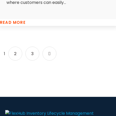
where customers can easily...
READ MORE
1
2
3