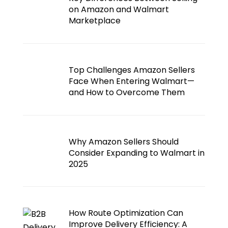
on Amazon and Walmart
Marketplace
Top Challenges Amazon Sellers
Face When Entering Walmart—
and How to Overcome Them
Why Amazon Sellers Should
Consider Expanding to Walmart in
2025
How Route Optimization Can
Improve Delivery Efficiency: A