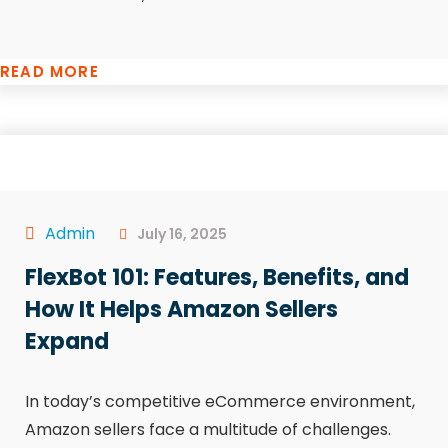
READ MORE
Admin
July 16, 2025
FlexBot 101: Features, Benefits, and
How It Helps Amazon Sellers
Expand
In today’s competitive eCommerce environment,
Amazon sellers face a multitude of challenges.