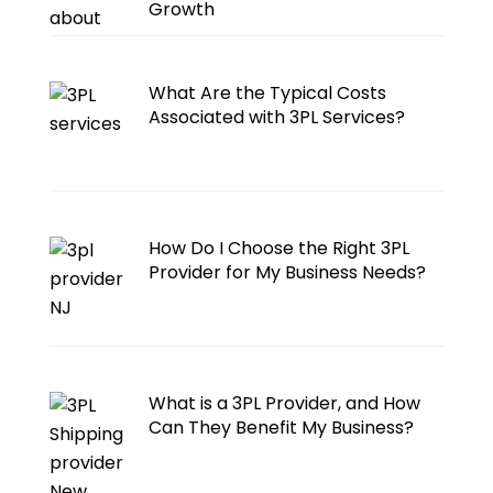
Growth
What Are the Typical Costs
Associated with 3PL Services?
How Do I Choose the Right 3PL
Provider for My Business Needs?
What is a 3PL Provider, and How
Can They Benefit My Business?