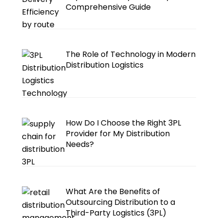
Comprehensive Guide
The Role of Technology in Modern
Distribution Logistics
How Do I Choose the Right 3PL
Provider for My Distribution
Needs?
What Are the Benefits of
Outsourcing Distribution to a
Third-Party Logistics (3PL)