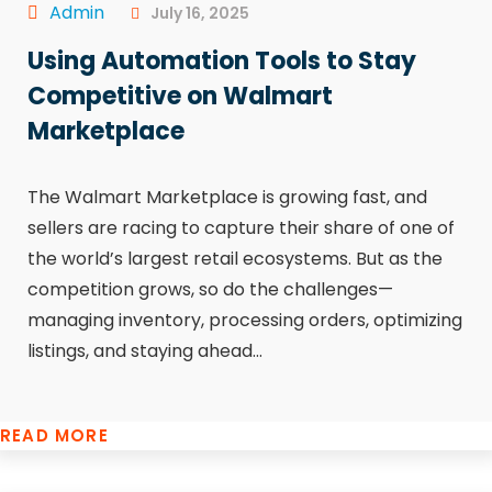
Admin
July 16, 2025
Using Automation Tools to Stay
Competitive on Walmart
Marketplace
The Walmart Marketplace is growing fast, and
sellers are racing to capture their share of one of
the world’s largest retail ecosystems. But as the
competition grows, so do the challenges—
managing inventory, processing orders, optimizing
listings, and staying ahead...
READ MORE