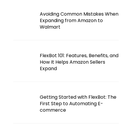
Avoiding Common Mistakes When
Expanding from Amazon to
Walmart
FlexBot 101: Features, Benefits, and
How It Helps Amazon Sellers
Expand
Getting Started with FlexBot: The
First Step to Automating E-
commerce