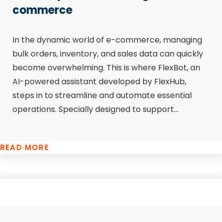
commerce
In the dynamic world of e-commerce, managing
bulk orders, inventory, and sales data can quickly
become overwhelming. This is where FlexBot, an
AI-powered assistant developed by FlexHub,
steps in to streamline and automate essential
operations. Specially designed to support...
READ MORE