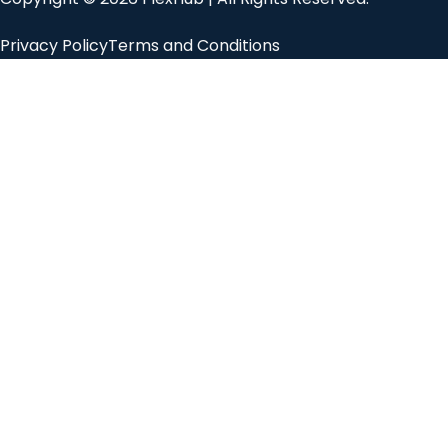
Privacy Policy
Terms and Conditions