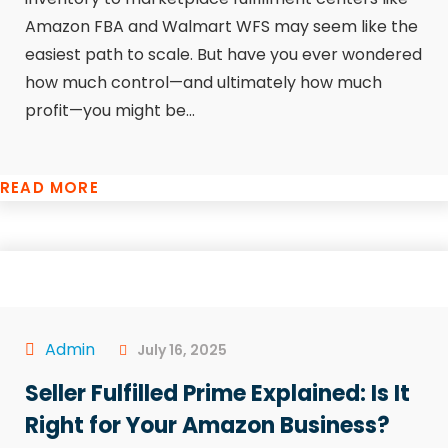
Amazon FBA and Walmart WFS may seem like the
easiest path to scale. But have you ever wondered
how much control—and ultimately how much
profit—you might be...
READ MORE
Admin
July 16, 2025
Seller Fulfilled Prime Explained: Is It
Right for Your Amazon Business?