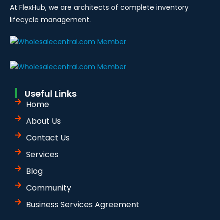
At FlexHub, we are architects of complete inventory
lifecycle management.
Useful Links
Home
About Us
Contact Us
Services
Blog
Community
Business Services Agreement