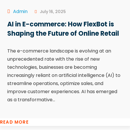
Admin
July 16, 2025
AI in E-commerce: How FlexBot is
Shaping the Future of Online Retail
The e-commerce landscape is evolving at an
unprecedented rate with the rise of new
technologies, businesses are becoming
increasingly reliant on artificial intelligence (AI) to
streamline operations, optimize sales, and
improve customer experiences. AI has emerged
as a transformative...
READ MORE