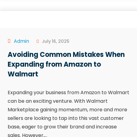
Admin
July 16, 2025
Avoiding Common Mistakes When
Expanding from Amazon to
Walmart
Expanding your business from Amazon to Walmart
can be an exciting venture. With Walmart
Marketplace gaining momentum, more and more
sellers are looking to tap into this vast customer
base, eager to grow their brand and increase
sales. However,...