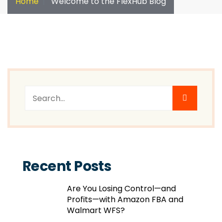
Home
Welcome to the FlexHub Blog
Recent Posts
Are You Losing Control—and
Profits—with Amazon FBA and
Walmart WFS?