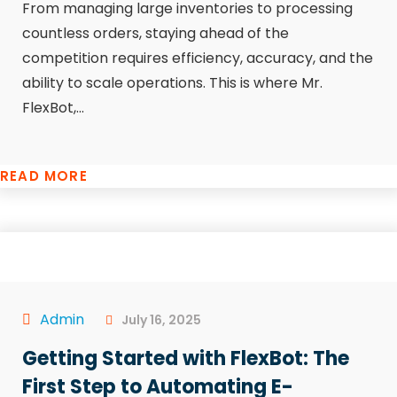
From managing large inventories to processing
countless orders, staying ahead of the
competition requires efficiency, accuracy, and the
ability to scale operations. This is where Mr.
FlexBot,...
READ MORE
Admin
July 16, 2025
Getting Started with FlexBot: The
First Step to Automating E-