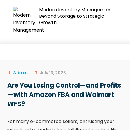
Modern Inventory Management:
Beyond Storage to Strategic
Growth
Admin
July 16, 2025
Are You Losing Control—and Profits
—with Amazon FBA and Walmart
WFS?
For many e-commerce sellers, entrusting your
inventory to marketplace fulfillment centers like