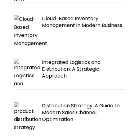
Cloud-Based Inventory
Management in Modern Business
Integrated Logistics and
Distribution: A Strategic
Approach
Distribution Strategy: A Guide to
Modern Sales Channel
Optimization