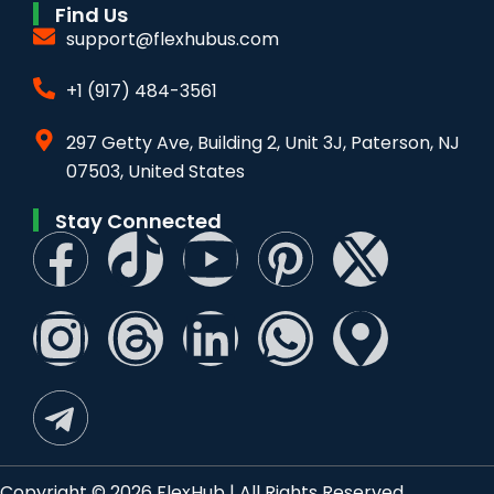
Find Us
support@flexhubus.com
+1 (917) 484-3561
297 Getty Ave, Building 2, Unit 3J, Paterson, NJ
07503, United States
Stay Connected
Copyright © 2026 FlexHub | All Rights Reserved.