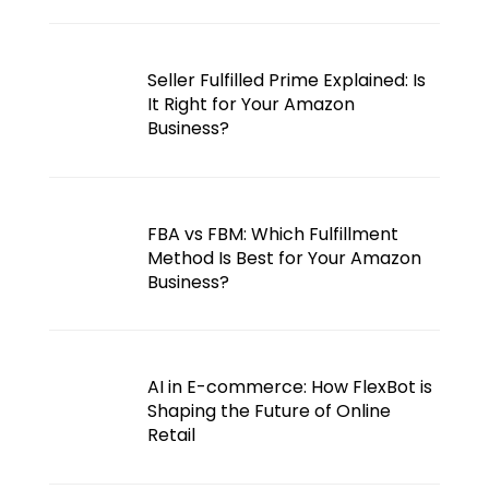
Seller Fulfilled Prime Explained: Is
It Right for Your Amazon
Business?
FBA vs FBM: Which Fulfillment
Method Is Best for Your Amazon
Business?
AI in E-commerce: How FlexBot is
Shaping the Future of Online
Retail