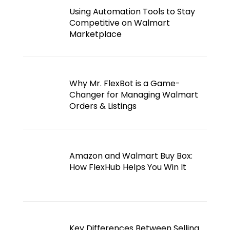
Using Automation Tools to Stay
Competitive on Walmart
Marketplace
Why Mr. FlexBot is a Game-
Changer for Managing Walmart
Orders & Listings
Amazon and Walmart Buy Box:
How FlexHub Helps You Win It
Key Differences Between Selling