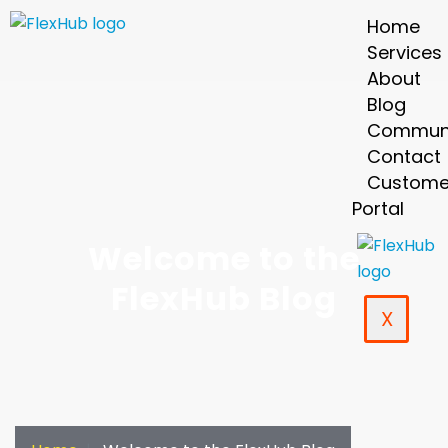
Home
Services
About
Blog
Commun
Contact
Custome
Portal
Welcome to the
FlexHub Blog
X