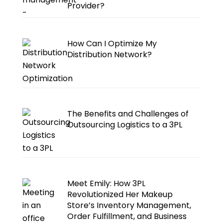
Provider?
How Can I Optimize My
Distribution Network?
The Benefits and Challenges of
Outsourcing Logistics to a 3PL
Meet Emily: How 3PL
Revolutionized Her Makeup
Store’s Inventory Management,
Order Fulfillment, and Business