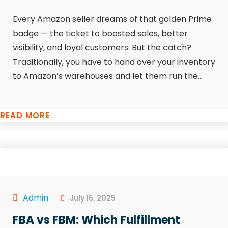
Every Amazon seller dreams of that golden Prime
badge — the ticket to boosted sales, better
visibility, and loyal customers. But the catch?
Traditionally, you have to hand over your inventory
to Amazon’s warehouses and let them run the...
READ MORE
Admin
July 16, 2025
FBA vs FBM: Which Fulfillment