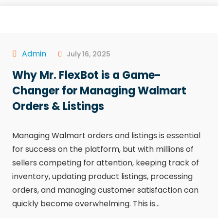
Admin
July 16, 2025
Why Mr. FlexBot is a Game-
Changer for Managing Walmart
Orders & Listings
Managing Walmart orders and listings is essential
for success on the platform, but with millions of
sellers competing for attention, keeping track of
inventory, updating product listings, processing
orders, and managing customer satisfaction can
quickly become overwhelming. This is...