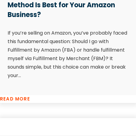
Method Is Best for Your Amazon
Business?
If you’re selling on Amazon, you’ve probably faced
this fundamental question: Should I go with
Fulfillment by Amazon (FBA) or handle fulfillment
myself via Fulfillment by Merchant (FBM)? It
sounds simple, but this choice can make or break
your...
READ MORE