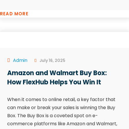
READ MORE
Admin
July 16, 2025
Amazon and Walmart Buy Box:
How FlexHub Helps You Win It
When it comes to online retail, a key factor that
can make or break your sales is winning the Buy
Box. The Buy Box is a coveted spot on e-
commerce platforms like Amazon and Walmart,