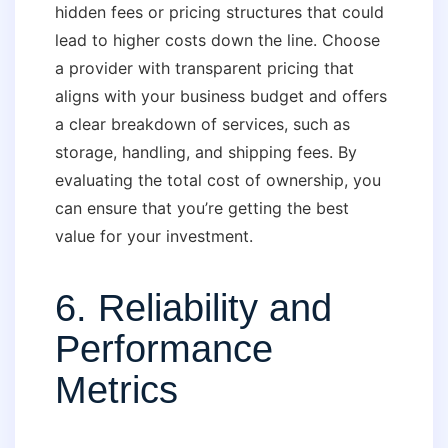
hidden fees or pricing structures that could
lead to higher costs down the line. Choose
a provider with transparent pricing that
aligns with your business budget and offers
a clear breakdown of services, such as
storage, handling, and shipping fees. By
evaluating the total cost of ownership, you
can ensure that you’re getting the best
value for your investment.
6. Reliability and
Performance
Metrics