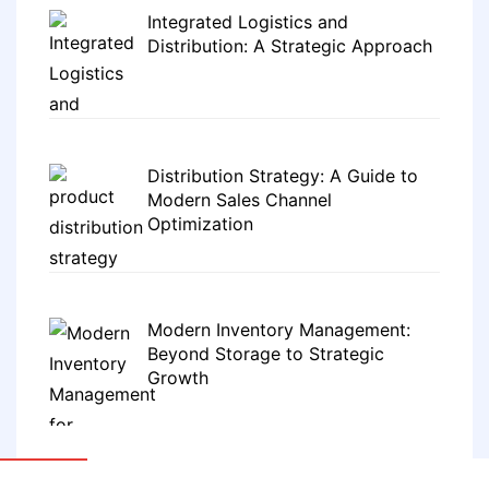
Integrated Logistics and
Distribution: A Strategic Approach
Distribution Strategy: A Guide to
Modern Sales Channel
Optimization
Modern Inventory Management:
Beyond Storage to Strategic
Growth