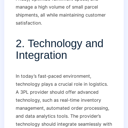
manage a high volume of small parcel
shipments, all while maintaining customer
satisfaction.
2. Technology and
Integration
In today’s fast-paced environment,
technology plays a crucial role in logistics.
A 3PL provider should offer advanced
technology, such as real-time inventory
management, automated order processing,
and data analytics tools. The provider’s
technology should integrate seamlessly with