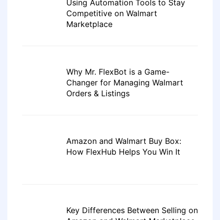
Using Automation Tools to Stay
Competitive on Walmart
Marketplace
Why Mr. FlexBot is a Game-
Changer for Managing Walmart
Orders & Listings
Amazon and Walmart Buy Box:
How FlexHub Helps You Win It
Key Differences Between Selling on