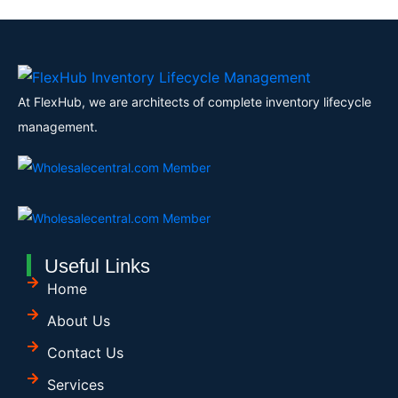
At FlexHub, we are architects of complete inventory lifecycle
management.
Useful Links
Home
About Us
Contact Us
Services