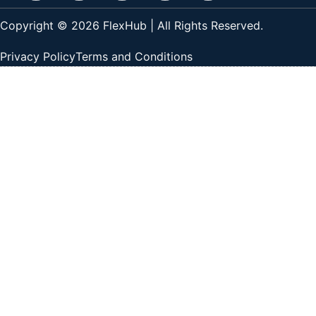
Copyright © 2026 FlexHub | All Rights Reserved.
Privacy Policy
Terms and Conditions