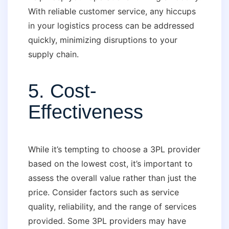
With reliable customer service, any hiccups
in your logistics process can be addressed
quickly, minimizing disruptions to your
supply chain.
5. Cost-
Effectiveness
While it’s tempting to choose a 3PL provider
based on the lowest cost, it’s important to
assess the overall value rather than just the
price. Consider factors such as service
quality, reliability, and the range of services
provided. Some 3PL providers may have