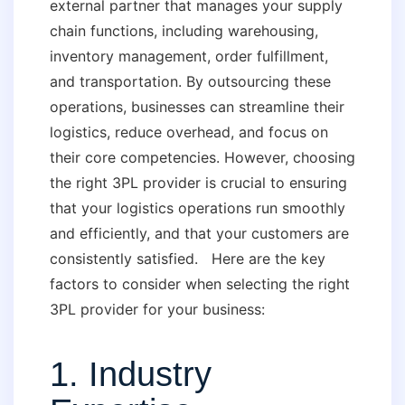
external partner that manages your supply
chain functions, including warehousing,
inventory management, order fulfillment,
and transportation. By outsourcing these
operations, businesses can streamline their
logistics, reduce overhead, and focus on
their core competencies. However, choosing
the right 3PL provider is crucial to ensuring
that your logistics operations run smoothly
and efficiently, and that your customers are
consistently satisfied. Here are the key
factors to consider when selecting the right
3PL provider for your business:
1. Industry