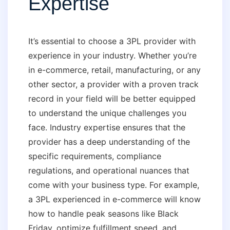
Expertise
It’s essential to choose a 3PL provider with
experience in your industry. Whether you’re
in e-commerce, retail, manufacturing, or any
other sector, a provider with a proven track
record in your field will be better equipped
to understand the unique challenges you
face. Industry expertise ensures that the
provider has a deep understanding of the
specific requirements, compliance
regulations, and operational nuances that
come with your business type. For example,
a 3PL experienced in e-commerce will know
how to handle peak seasons like Black
Friday, optimize fulfillment speed, and