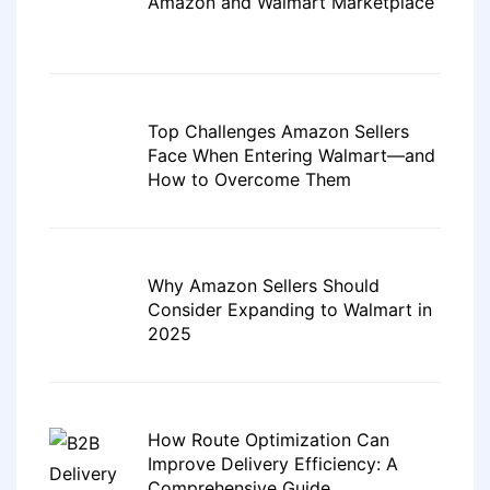
Amazon and Walmart Marketplace
Top Challenges Amazon Sellers
Face When Entering Walmart—and
How to Overcome Them
Why Amazon Sellers Should
Consider Expanding to Walmart in
2025
How Route Optimization Can
Improve Delivery Efficiency: A
Comprehensive Guide