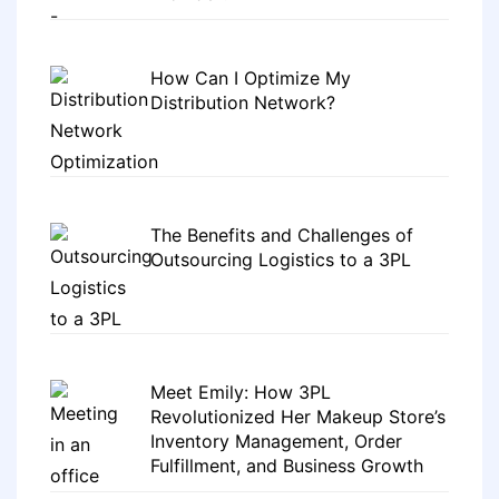
How Can I Optimize My
Distribution Network?
The Benefits and Challenges of
Outsourcing Logistics to a 3PL
Meet Emily: How 3PL
Revolutionized Her Makeup Store’s
Inventory Management, Order
Fulfillment, and Business Growth