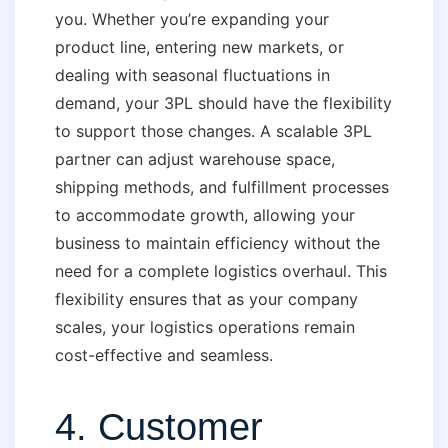
you. Whether you’re expanding your
product line, entering new markets, or
dealing with seasonal fluctuations in
demand, your 3PL should have the flexibility
to support those changes. A scalable 3PL
partner can adjust warehouse space,
shipping methods, and fulfillment processes
to accommodate growth, allowing your
business to maintain efficiency without the
need for a complete logistics overhaul. This
flexibility ensures that as your company
scales, your logistics operations remain
cost-effective and seamless.
4. Customer