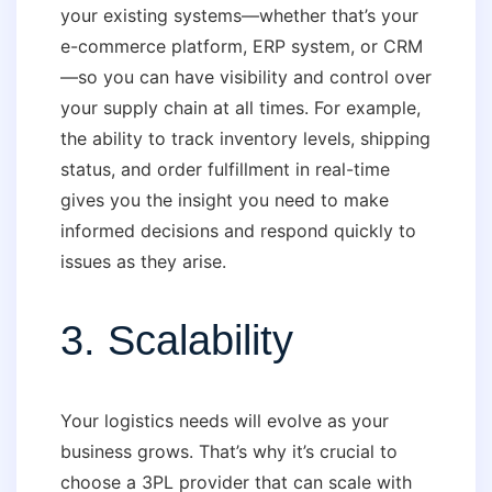
your existing systems—whether that’s your
e-commerce platform, ERP system, or CRM
—so you can have visibility and control over
your supply chain at all times. For example,
the ability to track inventory levels, shipping
status, and order fulfillment in real-time
gives you the insight you need to make
informed decisions and respond quickly to
issues as they arise.
3. Scalability
Your logistics needs will evolve as your
business grows. That’s why it’s crucial to
choose a 3PL provider that can scale with