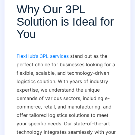
Why Our 3PL
Solution is Ideal for
You
FlexHub’s 3PL services
stand out as the
perfect choice for businesses looking for a
flexible, scalable, and technology-driven
logistics solution. With years of industry
expertise, we understand the unique
demands of various sectors, including e-
commerce, retail, and manufacturing, and
offer tailored logistics solutions to meet
your specific needs. Our state-of-the-art
technology integrates seamlessly with your