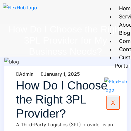
Hom
Serv
Abo
How Do I Choose the Right
Blog
3PL Provider for My
Com
Business Needs?
Cont
Cus
Portal
Admin
January 1, 2025
How Do I Choose
the Right 3PL
X
Provider?
A Third-Party Logistics (3PL) provider is an