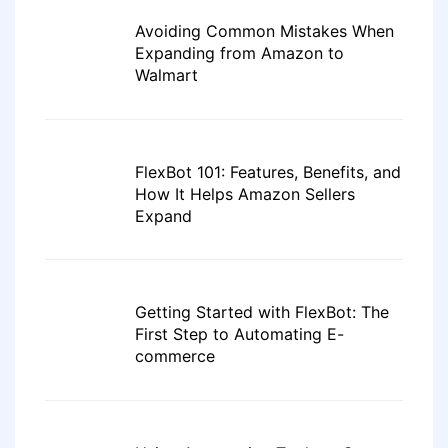
Avoiding Common Mistakes When
Expanding from Amazon to
Walmart
FlexBot 101: Features, Benefits, and
How It Helps Amazon Sellers
Expand
Getting Started with FlexBot: The
First Step to Automating E-
commerce