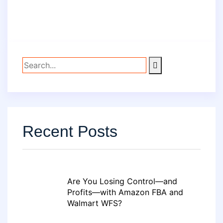
Recent Posts
Are You Losing Control—and
Profits—with Amazon FBA and
Walmart WFS?