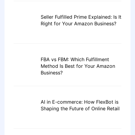
Seller Fulfilled Prime Explained: Is It
Right for Your Amazon Business?
FBA vs FBM: Which Fulfillment
Method Is Best for Your Amazon
Business?
AI in E-commerce: How FlexBot is
Shaping the Future of Online Retail