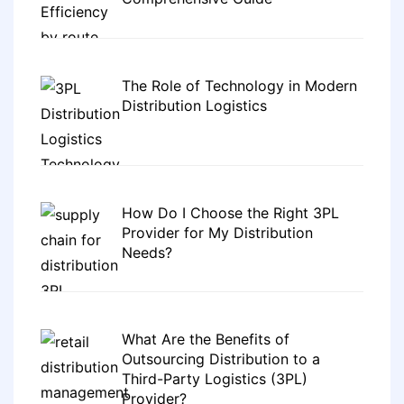
The Role of Technology in Modern
Distribution Logistics
How Do I Choose the Right 3PL
Provider for My Distribution
Needs?
What Are the Benefits of
Outsourcing Distribution to a
Third-Party Logistics (3PL)
Provider?