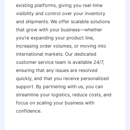
existing platforms, giving you real-time
visibility and control over your inventory
and shipments. We offer scalable solutions
that grow with your business—whether
you’re expanding your product line,
increasing order volumes, or moving into
international markets. Our dedicated
customer service team is available 24/7,
ensuring that any issues are resolved
quickly, and that you receive personalized
support. By partnering with us, you can
streamline your logistics, reduce costs, and
focus on scaling your business with
confidence.