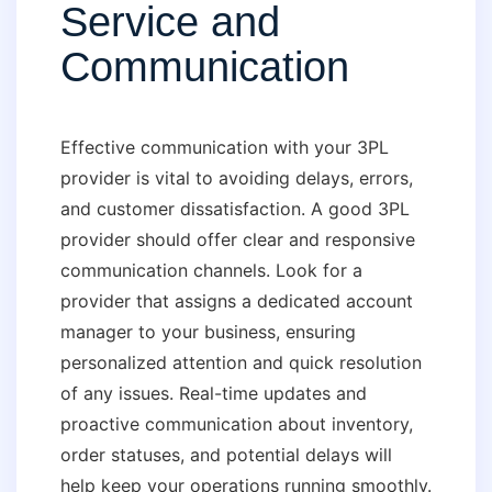
Service and
Communication
Effective communication with your 3PL
provider is vital to avoiding delays, errors,
and customer dissatisfaction. A good 3PL
provider should offer clear and responsive
communication channels. Look for a
provider that assigns a dedicated account
manager to your business, ensuring
personalized attention and quick resolution
of any issues. Real-time updates and
proactive communication about inventory,
order statuses, and potential delays will
help keep your operations running smoothly.