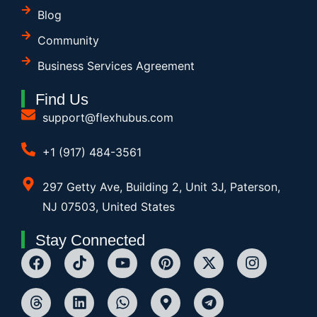
Blog
Community
Business Services Agreement
Find Us
support@flexhubus.com
+1 (917) 484-3561
297 Getty Ave, Building 2, Unit 3J, Paterson,
NJ 07503, United States
Stay Connected