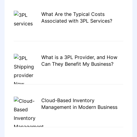
What Are the Typical Costs
Associated with 3PL Services?
What is a 3PL Provider, and How
Can They Benefit My Business?
Cloud-Based Inventory
Management in Modern Business