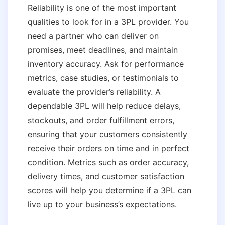
Reliability is one of the most important
qualities to look for in a 3PL provider. You
need a partner who can deliver on
promises, meet deadlines, and maintain
inventory accuracy. Ask for performance
metrics, case studies, or testimonials to
evaluate the provider’s reliability. A
dependable 3PL will help reduce delays,
stockouts, and order fulfillment errors,
ensuring that your customers consistently
receive their orders on time and in perfect
condition. Metrics such as order accuracy,
delivery times, and customer satisfaction
scores will help you determine if a 3PL can
live up to your business’s expectations.