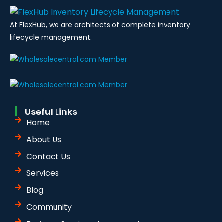
At FlexHub, we are architects of complete inventory
lifecycle management.
Useful Links
Home
About Us
Contact Us
Services
Blog
Community