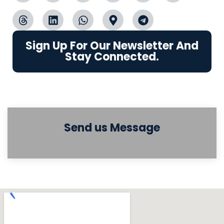
Sign Up For Our Newsletter And
Stay Connected.
Send us Message