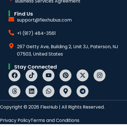
Business Services Agreement
Find Us
support@flexhubus.com
+1 (917) 484-3561
297 Getty Ave, Building 2, Unit 3J, Paterson, NJ
07503, United States
Stay Connected
Copyright © 2026 FlexHub | All Rights Reserved.
Privacy Policy
Terms and Conditions