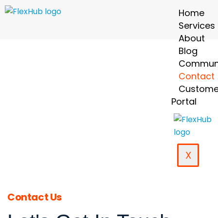
Home
Services
About
Blog
Commun
Contact
Custome
Contact Us
Portal
Feel Free to contact us
X
Contact Us