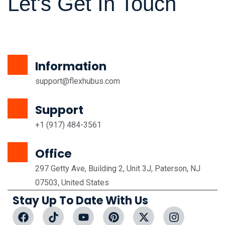
Let's Get In Touch
Information
support@flexhubus.com
Support
+1 (917) 484-3561
Office
297 Getty Ave, Building 2, Unit 3J, Paterson, NJ
07503, United States
Stay Up To Date With Us