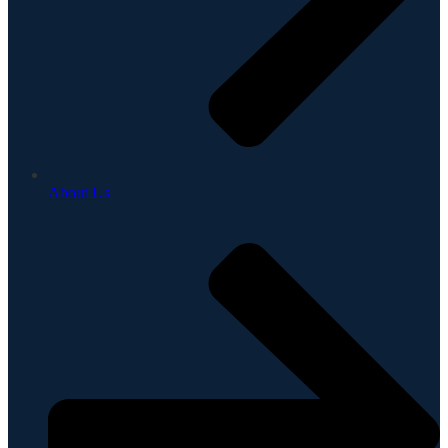
About Us