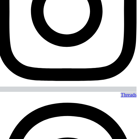
Threads