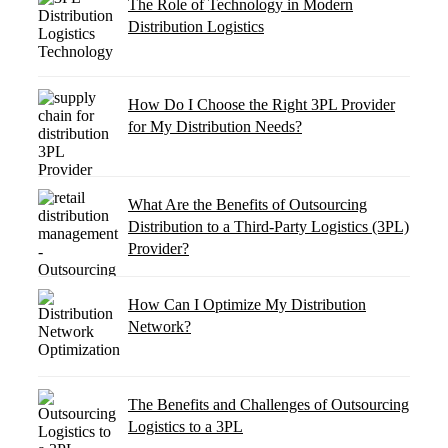
The Role of Technology in Modern
Distribution Logistics
How Do I Choose the Right 3PL Provider
for My Distribution Needs?
What Are the Benefits of Outsourcing
Distribution to a Third-Party Logistics (3PL)
Provider?
How Can I Optimize My Distribution
Network?
The Benefits and Challenges of Outsourcing
Logistics to a 3PL