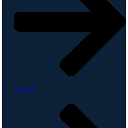
Community