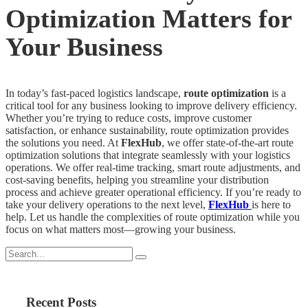
Optimization Matters for
Your Business
In today’s fast-paced logistics landscape,
route optimization
is a
critical tool for any business looking to improve delivery efficiency.
Whether you’re trying to reduce costs, improve customer
satisfaction, or enhance sustainability, route optimization provides
the solutions you need. At
FlexHub
, we offer state-of-the-art route
optimization solutions that integrate seamlessly with your logistics
operations. We offer real-time tracking, smart route adjustments, and
cost-saving benefits, helping you streamline your distribution
process and achieve greater operational efficiency. If you’re ready to
take your delivery operations to the next level,
FlexHub
is here to
help. Let us handle the complexities of route optimization while you
focus on what matters most—growing your business.
Recent Posts