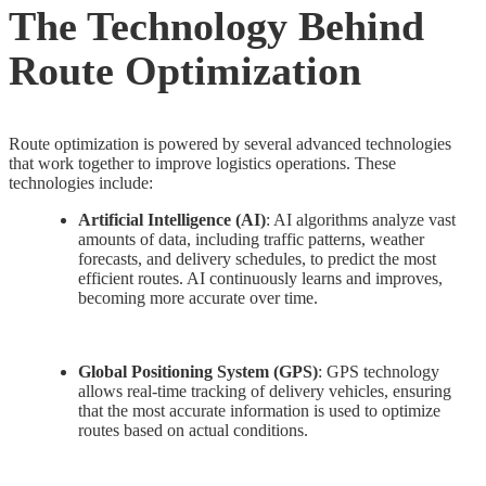
The Technology Behind
Route Optimization
Route optimization is powered by several advanced technologies
that work together to improve logistics operations. These
technologies include:
Artificial Intelligence (AI)
: AI algorithms analyze vast
amounts of data, including traffic patterns, weather
forecasts, and delivery schedules, to predict the most
efficient routes. AI continuously learns and improves,
becoming more accurate over time.
Global Positioning System (GPS)
: GPS technology
allows real-time tracking of delivery vehicles, ensuring
that the most accurate information is used to optimize
routes based on actual conditions.