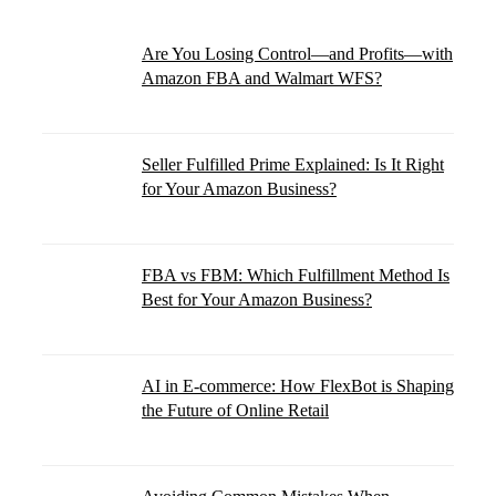
Are You Losing Control—and Profits—with
Amazon FBA and Walmart WFS?
Seller Fulfilled Prime Explained: Is It Right
for Your Amazon Business?
FBA vs FBM: Which Fulfillment Method Is
Best for Your Amazon Business?
AI in E-commerce: How FlexBot is Shaping
the Future of Online Retail