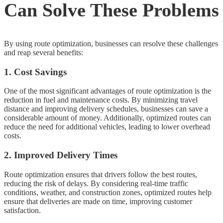
Can Solve These Problems
By using route optimization, businesses can resolve these challenges
and reap several benefits:
1. Cost Savings
One of the most significant advantages of route optimization is the
reduction in fuel and maintenance costs. By minimizing travel
distance and improving delivery schedules, businesses can save a
considerable amount of money. Additionally, optimized routes can
reduce the need for additional vehicles, leading to lower overhead
costs.
2. Improved Delivery Times
Route optimization ensures that drivers follow the best routes,
reducing the risk of delays. By considering real-time traffic
conditions, weather, and construction zones, optimized routes help
ensure that deliveries are made on time, improving customer
satisfaction.