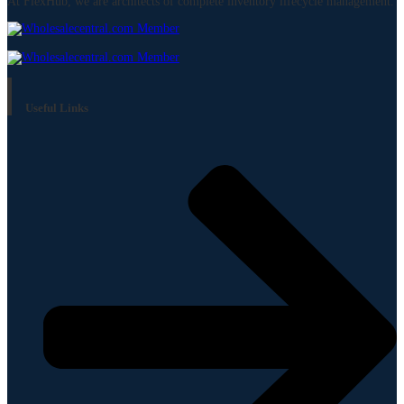
At FlexHub, we are architects of complete inventory lifecycle management.
Useful Links