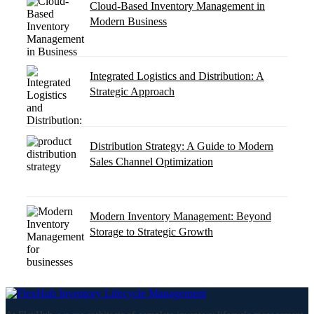
Cloud-Based Inventory Management in
Modern Business
Integrated Logistics and Distribution: A
Strategic Approach
Distribution Strategy: A Guide to Modern
Sales Channel Optimization
Modern Inventory Management: Beyond
Storage to Strategic Growth