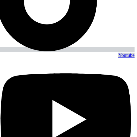
Youtube