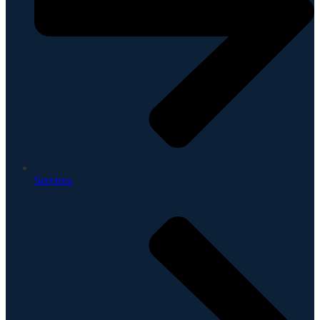
Services