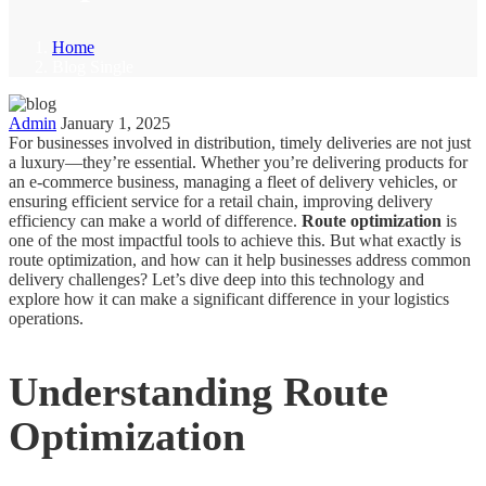
Home
Blog Single
Admin
January 1, 2025
For businesses involved in distribution, timely deliveries are not just
a luxury—they’re essential. Whether you’re delivering products for
an e-commerce business, managing a fleet of delivery vehicles, or
ensuring efficient service for a retail chain, improving delivery
efficiency can make a world of difference.
Route optimization
is
one of the most impactful tools to achieve this. But what exactly is
route optimization, and how can it help businesses address common
delivery challenges? Let’s dive deep into this technology and
explore how it can make a significant difference in your logistics
operations.
Understanding Route
Optimization