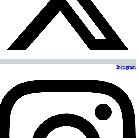
Instagram