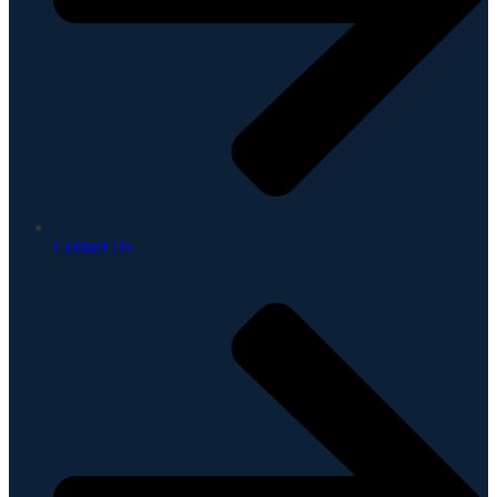
Contact Us