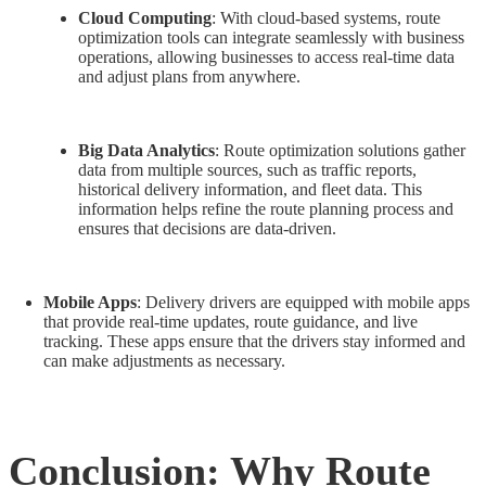
Cloud Computing
: With cloud-based systems, route
optimization tools can integrate seamlessly with business
operations, allowing businesses to access real-time data
and adjust plans from anywhere.
Big Data Analytics
: Route optimization solutions gather
data from multiple sources, such as traffic reports,
historical delivery information, and fleet data. This
information helps refine the route planning process and
ensures that decisions are data-driven.
Mobile Apps
: Delivery drivers are equipped with mobile apps
that provide real-time updates, route guidance, and live
tracking. These apps ensure that the drivers stay informed and
can make adjustments as necessary.
Conclusion: Why Route