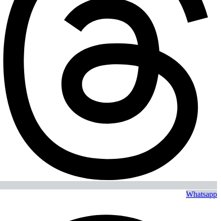
Whatsapp