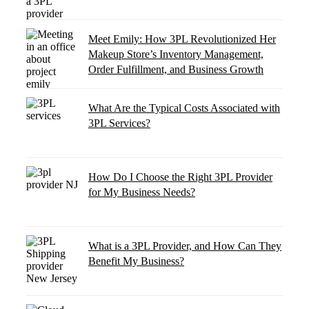
Meet Emily: How 3PL Revolutionized Her
Makeup Store’s Inventory Management,
Order Fulfillment, and Business Growth
What Are the Typical Costs Associated with
3PL Services?
How Do I Choose the Right 3PL Provider
for My Business Needs?
What is a 3PL Provider, and How Can They
Benefit My Business?