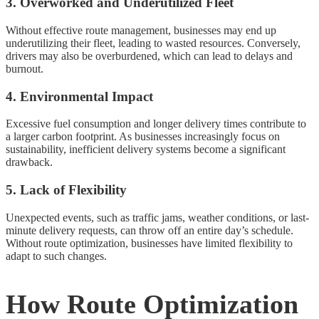
3. Overworked and Underutilized Fleet
Without effective route management, businesses may end up
underutilizing their fleet, leading to wasted resources. Conversely,
drivers may also be overburdened, which can lead to delays and
burnout.
4. Environmental Impact
Excessive fuel consumption and longer delivery times contribute to
a larger carbon footprint. As businesses increasingly focus on
sustainability, inefficient delivery systems become a significant
drawback.
5. Lack of Flexibility
Unexpected events, such as traffic jams, weather conditions, or last-
minute delivery requests, can throw off an entire day’s schedule.
Without route optimization, businesses have limited flexibility to
adapt to such changes.
How Route Optimization