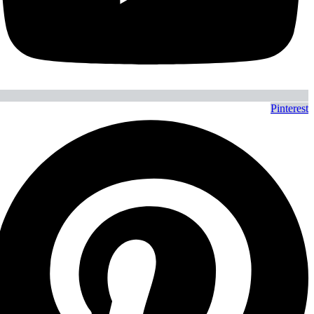
Pinterest