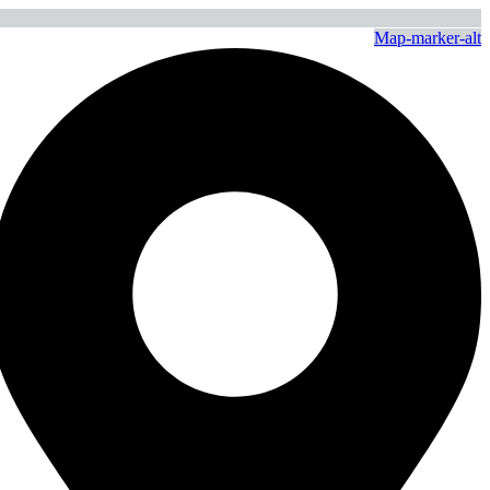
Map-marker-alt