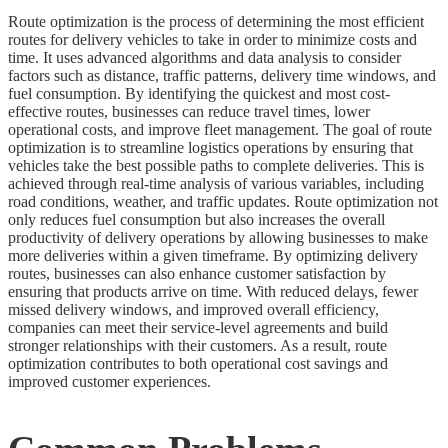
Route optimization is the process of determining the most efficient
routes for delivery vehicles to take in order to minimize costs and
time. It uses advanced algorithms and data analysis to consider
factors such as distance, traffic patterns, delivery time windows, and
fuel consumption. By identifying the quickest and most cost-
effective routes, businesses can reduce travel times, lower
operational costs, and improve fleet management. The goal of route
optimization is to streamline logistics operations by ensuring that
vehicles take the best possible paths to complete deliveries. This is
achieved through real-time analysis of various variables, including
road conditions, weather, and traffic updates. Route optimization not
only reduces fuel consumption but also increases the overall
productivity of delivery operations by allowing businesses to make
more deliveries within a given timeframe. By optimizing delivery
routes, businesses can also enhance customer satisfaction by
ensuring that products arrive on time. With reduced delays, fewer
missed delivery windows, and improved overall efficiency,
companies can meet their service-level agreements and build
stronger relationships with their customers. As a result, route
optimization contributes to both operational cost savings and
improved customer experiences.