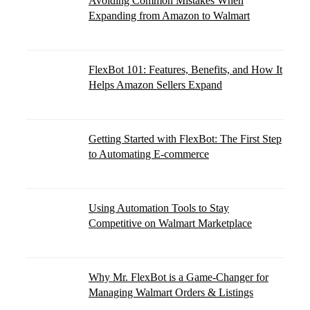
Avoiding Common Mistakes When
Expanding from Amazon to Walmart
FlexBot 101: Features, Benefits, and How It
Helps Amazon Sellers Expand
Getting Started with FlexBot: The First Step
to Automating E-commerce
Using Automation Tools to Stay
Competitive on Walmart Marketplace
Why Mr. FlexBot is a Game-Changer for
Managing Walmart Orders & Listings