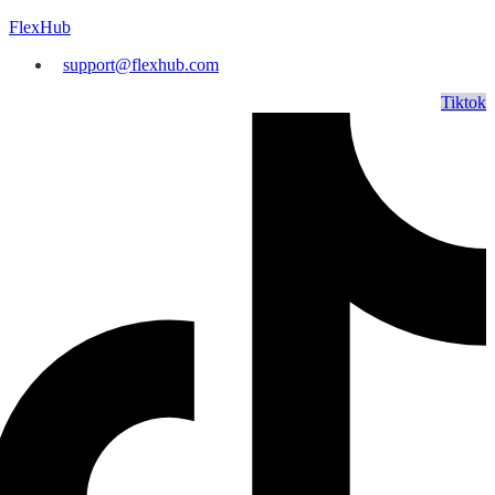
FlexHub
support@flexhub.com
Tiktok