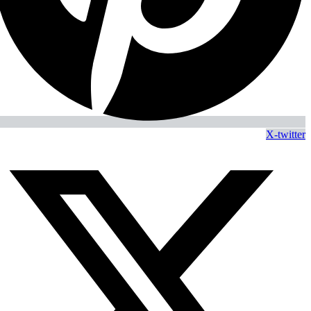
X-twitter