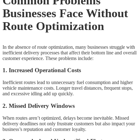
Common Problems
Businesses Face Without
Route Optimization
In the absence of route optimization, many businesses struggle with
inefficient delivery processes that affect their bottom line and overall
customer experience. These problems include:
1. Increased Operational Costs
Inefficient routes lead to unnecessary fuel consumption and higher
vehicle maintenance costs. Longer travel distances, frequent stops,
and excessive idling add up quickly.
2. Missed Delivery Windows
When routes aren’t optimized, delays become inevitable. Missed
delivery deadlines not only frustrate customers but also impact your
business’s reputation and customer loyalty.