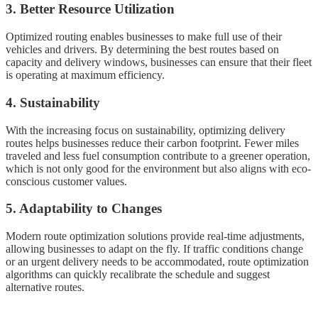
3. Better Resource Utilization
Optimized routing enables businesses to make full use of their
vehicles and drivers. By determining the best routes based on
capacity and delivery windows, businesses can ensure that their fleet
is operating at maximum efficiency.
4. Sustainability
With the increasing focus on sustainability, optimizing delivery
routes helps businesses reduce their carbon footprint. Fewer miles
traveled and less fuel consumption contribute to a greener operation,
which is not only good for the environment but also aligns with eco-
conscious customer values.
5. Adaptability to Changes
Modern route optimization solutions provide real-time adjustments,
allowing businesses to adapt on the fly. If traffic conditions change
or an urgent delivery needs to be accommodated, route optimization
algorithms can quickly recalibrate the schedule and suggest
alternative routes.