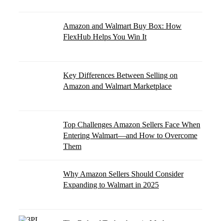
Amazon and Walmart Buy Box: How
FlexHub Helps You Win It
Key Differences Between Selling on
Amazon and Walmart Marketplace
Top Challenges Amazon Sellers Face When
Entering Walmart—and How to Overcome
Them
Why Amazon Sellers Should Consider
Expanding to Walmart in 2025