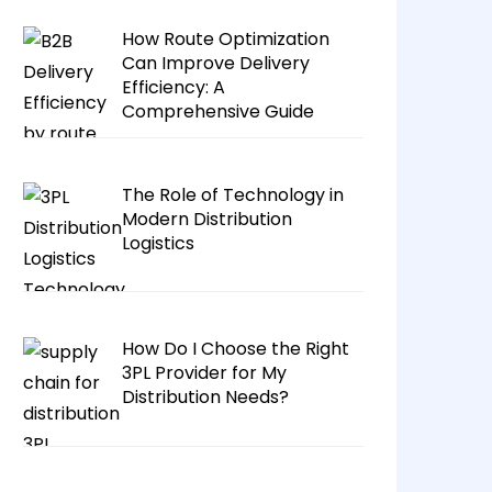
How Route Optimization
Can Improve Delivery
Efficiency: A
Comprehensive Guide
The Role of Technology in
Modern Distribution
Logistics
How Do I Choose the Right
3PL Provider for My
Distribution Needs?