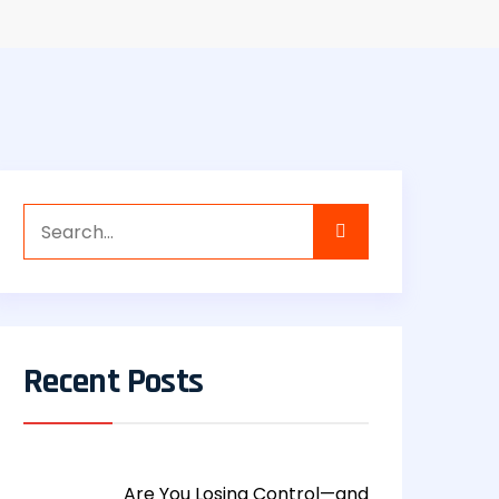
Recent Posts
Are You Losing Control—and