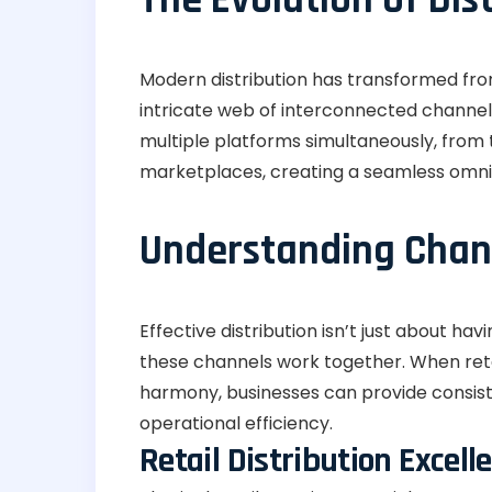
Modern distribution has transformed fro
intricate web of interconnected channel
multiple platforms simultaneously, from tr
marketplaces, creating a seamless omni
Understanding Chann
Effective distribution isn’t just about ha
these channels work together. When retai
harmony, businesses can provide consis
operational efficiency.
Retail Distribution Excell