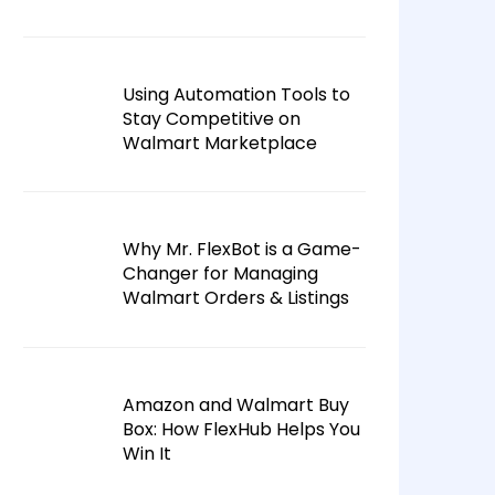
Using Automation Tools to
Stay Competitive on
Walmart Marketplace
Why Mr. FlexBot is a Game-
Changer for Managing
Walmart Orders & Listings
Amazon and Walmart Buy
Box: How FlexHub Helps You
Win It