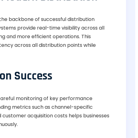
he backbone of successful distribution
ems provide real-time visibility across all
g and more efficient operations. This
ency across all distribution points while
ion Success
 careful monitoring of key performance
nding metrics such as channel-specific
d customer acquisition costs helps businesses
nuously.