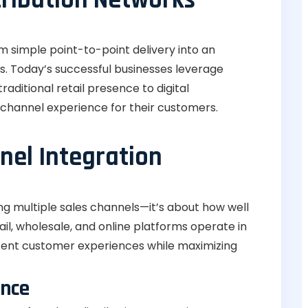
m simple point-to-point delivery into an
s. Today’s successful businesses leverage
aditional retail presence to digital
channel experience for their customers.
el Integration
ving multiple sales channels—it’s about how well
l, wholesale, and online platforms operate in
tent customer experiences while maximizing
ence