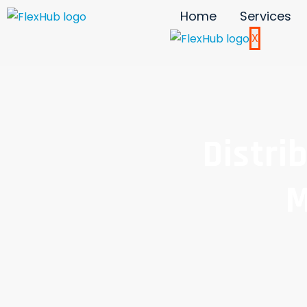
Home
Services
X
Distri
M