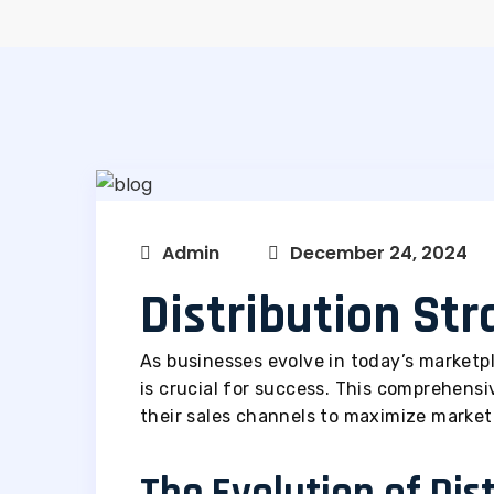
Admin
December 24, 2024
Distribution St
As businesses evolve in today’s marketpl
is crucial for success. This comprehens
their sales channels to maximize market
The Evolution of Dis