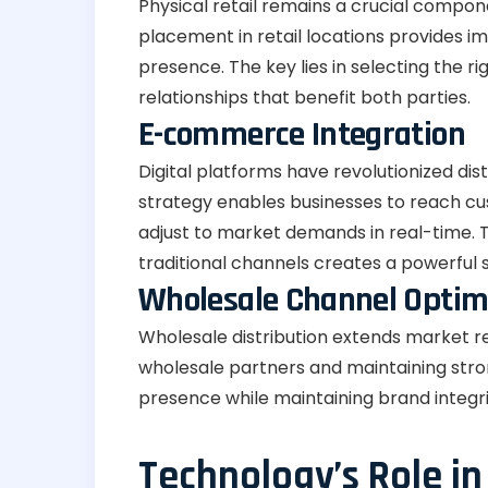
Physical retail remains a crucial compon
placement in retail locations provides i
presence. The key lies in selecting the r
relationships that benefit both parties.
E-commerce Integration
Digital platforms have revolutionized di
strategy enables businesses to reach cu
adjust to market demands in real-time. T
traditional channels creates a powerful 
Wholesale Channel Optim
Wholesale distribution extends market re
wholesale partners and maintaining stron
presence while maintaining brand integri
Technology’s Role in