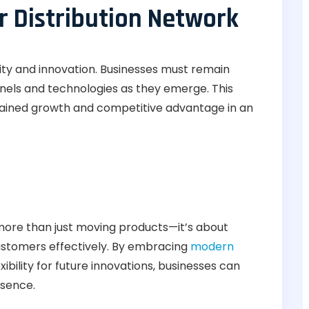
r Distribution Network
ility and innovation. Businesses must remain
nels and technologies as they emerge. This
ained growth and competitive advantage in an
 more than just moving products—it’s about
stomers effectively. By embracing
modern
ibility for future innovations, businesses can
esence.