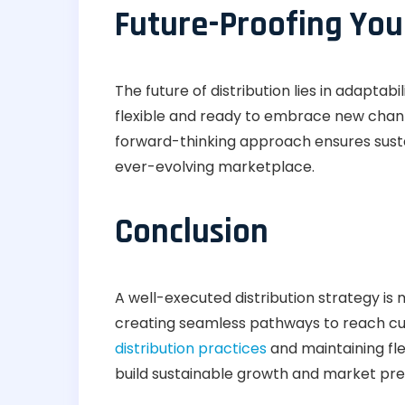
Future-Proofing You
The future of distribution lies in adaptab
flexible and ready to embrace new chan
forward-thinking approach ensures sust
ever-evolving marketplace.
Conclusion
A well-executed distribution strategy is
creating seamless pathways to reach cu
distribution practices
and maintaining flex
build sustainable growth and market pr