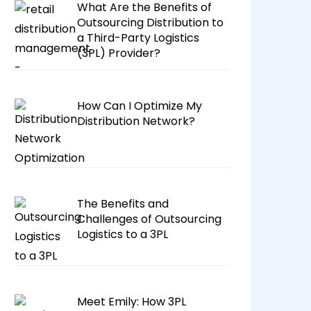
What Are the Benefits of
Outsourcing Distribution to
a Third-Party Logistics
(3PL) Provider?
How Can I Optimize My
Distribution Network?
The Benefits and
Challenges of Outsourcing
Logistics to a 3PL
Meet Emily: How 3PL