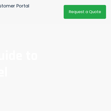
stomer Portal
Request a Quote
uide to
el