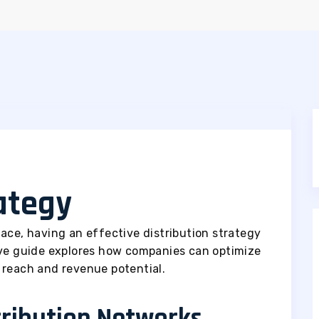
rategy
ace, having an effective distribution strategy
ive guide explores how companies can optimize
 reach and revenue potential.
tribution Networks