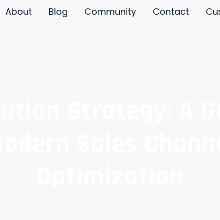
About
Blog
Community
Contact
Cu
bution Strategy: A G
odern Sales Chann
Optimization