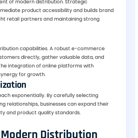
ent of modern distribution. Strategic
mmediate product accessibility and builds brand
ight retail partners and maintaining strong
stribution capabilities. A robust e-commerce
stomers directly, gather valuable data, and
he integration of online platforms with
synergy for growth.
ization
ach exponentially. By carefully selecting
g relationships, businesses can expand their
ty and product quality standards.
 Modern Distribution