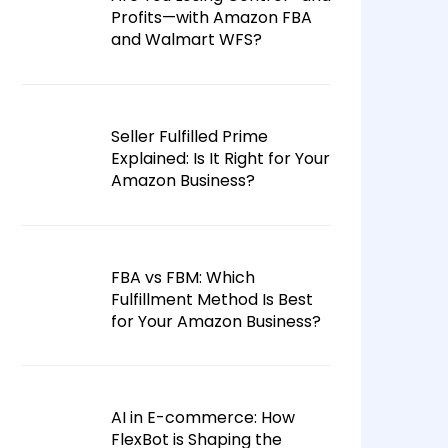
Profits—with Amazon FBA
and Walmart WFS?
Seller Fulfilled Prime
Explained: Is It Right for Your
Amazon Business?
FBA vs FBM: Which
Fulfillment Method Is Best
for Your Amazon Business?
AI in E-commerce: How
FlexBot is Shaping the