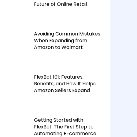
Future of Online Retail
Avoiding Common Mistakes
When Expanding from
Amazon to Walmart
FlexBot 101: Features,
Benefits, and How It Helps
Amazon Sellers Expand
Getting Started with
FlexBot: The First Step to
Automating E-commerce