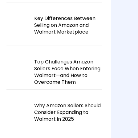
Key Differences Between
Selling on Amazon and
Walmart Marketplace
Top Challenges Amazon
Sellers Face When Entering
Walmart—and How to
Overcome Them
Why Amazon Sellers Should
Consider Expanding to
Walmart in 2025