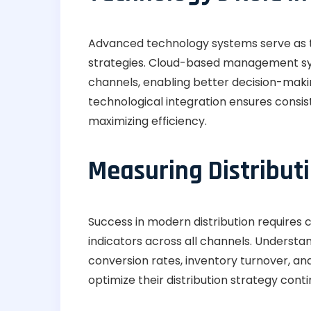
Advanced technology systems serve as t
strategies. Cloud-based management syst
channels, enabling better decision-makin
technological integration ensures consist
maximizing efficiency.
Measuring Distribut
Success in modern distribution requires
indicators across all channels. Understa
conversion rates, inventory turnover, an
optimize their distribution strategy conti